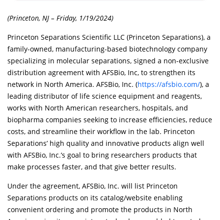
(Princeton, NJ – Friday, 1/19/2024)
Princeton Separations Scientific LLC (Princeton Separations), a
family-owned, manufacturing-based biotechnology company
specializing in molecular separations, signed a non-exclusive
distribution agreement with AFSBio, Inc, to strengthen its
network in North America. AFSBio, Inc. (
https://afsbio.com/
), a
leading distributor of life science equipment and reagents,
works with North American researchers, hospitals, and
biopharma companies seeking to increase efficiencies, reduce
costs, and streamline their workflow in the lab. Princeton
Separations’ high quality and innovative products align well
with AFSBio, Inc.’s goal to bring researchers products that
make processes faster, and that give better results.
Under the agreement, AFSBio, Inc. will list Princeton
Separations products on its catalog/website enabling
convenient ordering and promote the products in North