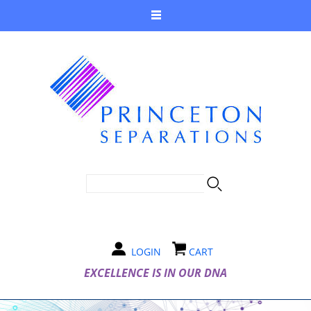
SEARCH FORM
Search
LOGIN
CART
EXCELLENCE IS IN OUR DNA