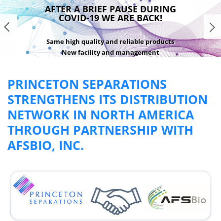
AFTER A BRIEF PAUSE DURING
COVID-19 WE ARE BACK!
Same high quality and reliable products
New facility and management
READ MORE
PRINCETON SEPARATIONS
STRENGTHENS ITS DISTRIBUTION
NETWORK IN NORTH AMERICA
THROUGH PARTNERSHIP WITH
AFSBIO, INC.